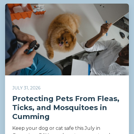
JULY 31, 2026
Protecting Pets From Fleas,
Ticks, and Mosquitoes in
Cumming
Keep your dog or cat safe this July in