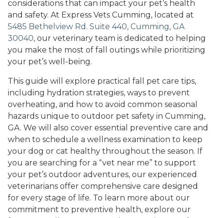
considerations that can impact your pet’s health
and safety. At Express Vets Cumming, located at
5485 Bethelview Rd. Suite 440, Cumming, GA
30040
, our veterinary team is dedicated to helping
you make the most of fall outings while prioritizing
your pet’s well-being.
This guide will explore practical fall pet care tips,
including hydration strategies, ways to prevent
overheating, and how to avoid common seasonal
hazards unique to outdoor pet safety in Cumming,
GA. We will also cover essential preventive care and
when to schedule a wellness examination to keep
your dog or cat healthy throughout the season. If
you are searching for a “vet near me” to support
your pet’s outdoor adventures, our experienced
veterinarians offer comprehensive care designed
for every stage of life. To learn more about our
commitment to preventive health, explore our