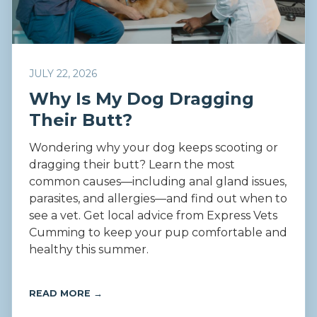
JULY 22, 2026
Why Is My Dog Dragging
Their Butt?
Wondering why your dog keeps scooting or
dragging their butt? Learn the most
common causes—including anal gland issues,
parasites, and allergies—and find out when to
see a vet. Get local advice from Express Vets
Cumming to keep your pup comfortable and
healthy this summer.
READ MORE →