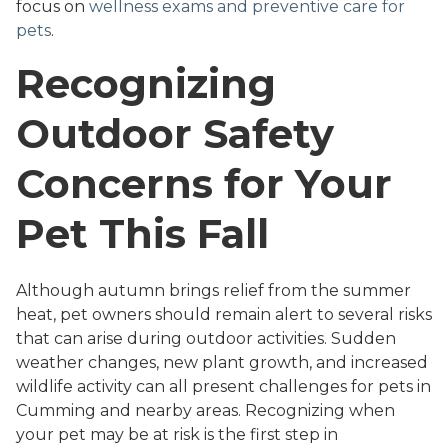
focus on
wellness exams and preventive care for
pets
.
Recognizing
Outdoor Safety
Concerns for Your
Pet This Fall
Although autumn brings relief from the summer
heat, pet owners should remain alert to several risks
that can arise during outdoor activities. Sudden
weather changes, new plant growth, and increased
wildlife activity can all present challenges for pets in
Cumming and nearby areas. Recognizing when
your pet may be at risk is the first step in