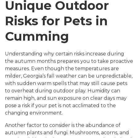
Unique Outdoor
Risks for Pets in
Cumming
Understanding why certain risks increase during
the autumn months prepares you to take proactive
measures. Even though the temperatures are
milder, Georgia’s fall weather can be unpredictable,
with sudden warm spells that may still cause pets
to overheat during outdoor play. Humidity can
remain high, and sun exposure on clear days may
pose a risk if your pet is not acclimated to the
changing environment.
Another factor to consider is the abundance of
autumn plants and fungi. Mushrooms, acorns, and