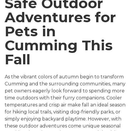
Safe Outdoor
Adventures for
Pets in
Cumming This
Fall
As the vibrant colors of autumn begin to transform
Cumming and the surrounding communities, many
pet owners eagerly look forward to spending more
time outdoors with their furry companions. Cooler
temperatures and crisp air make fall an ideal season
for hiking local trails, visiting dog-friendly parks, or
simply enjoying backyard playtime. However, with
these outdoor adventures come unique seasonal