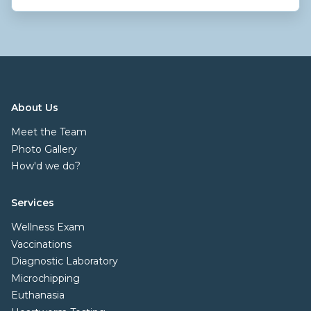
About Us
Meet the Team
Photo Gallery
How'd we do?
Services
Wellness Exam
Vaccinations
Diagnostic Laboratory
Microchipping
Euthanasia