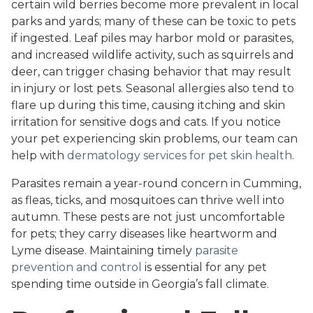
certain wild berries become more prevalent in local
parks and yards; many of these can be toxic to pets
if ingested. Leaf piles may harbor mold or parasites,
and increased wildlife activity, such as squirrels and
deer, can trigger chasing behavior that may result
in injury or lost pets. Seasonal allergies also tend to
flare up during this time, causing itching and skin
irritation for sensitive dogs and cats. If you notice
your pet experiencing skin problems, our team can
help with
dermatology services for pet skin health
.
Parasites remain a year-round concern in Cumming,
as fleas, ticks, and mosquitoes can thrive well into
autumn. These pests are not just uncomfortable
for pets; they carry diseases like heartworm and
Lyme disease. Maintaining timely
parasite
prevention and control
is essential for any pet
spending time outside in Georgia’s fall climate.