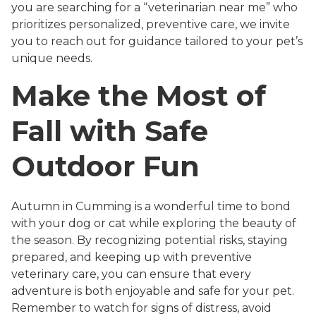
you are searching for a “veterinarian near me” who
prioritizes personalized, preventive care, we invite
you to reach out for guidance tailored to your pet’s
unique needs.
Make the Most of
Fall with Safe
Outdoor Fun
Autumn in Cumming is a wonderful time to bond
with your dog or cat while exploring the beauty of
the season. By recognizing potential risks, staying
prepared, and keeping up with preventive
veterinary care, you can ensure that every
adventure is both enjoyable and safe for your pet.
Remember to watch for signs of distress, avoid