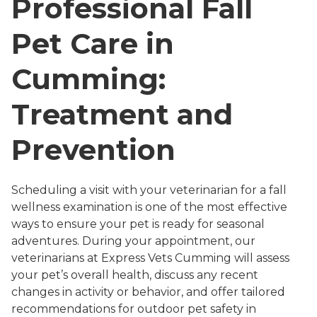
Professional Fall
Pet Care in
Cumming:
Treatment and
Prevention
Scheduling a visit with your veterinarian for a fall
wellness examination is one of the most effective
ways to ensure your pet is ready for seasonal
adventures. During your appointment, our
veterinarians at Express Vets Cumming will assess
your pet’s overall health, discuss any recent
changes in activity or behavior, and offer tailored
recommendations for outdoor pet safety in