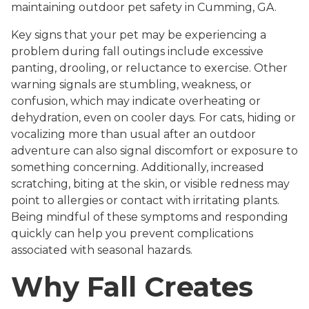
maintaining outdoor pet safety in Cumming, GA.
Key signs that your pet may be experiencing a
problem during fall outings include excessive
panting, drooling, or reluctance to exercise. Other
warning signals are stumbling, weakness, or
confusion, which may indicate overheating or
dehydration, even on cooler days. For cats, hiding or
vocalizing more than usual after an outdoor
adventure can also signal discomfort or exposure to
something concerning. Additionally, increased
scratching, biting at the skin, or visible redness may
point to allergies or contact with irritating plants.
Being mindful of these symptoms and responding
quickly can help you prevent complications
associated with seasonal hazards.
Why Fall Creates