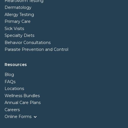
Heartworm Testing
Dermatology
Allergy Testing
Primary Care
Sick Visits
Specialty Diets
Behavior Consultations
Parasite Prevention and Control
Resources
Blog
FAQs
Locations
Wellness Bundles
Annual Care Plans
Careers
Online Forms