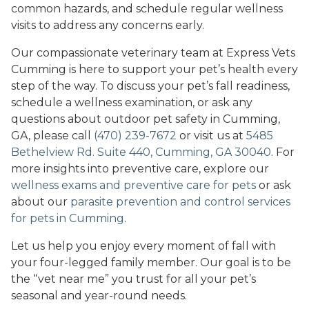
common hazards, and schedule regular wellness
visits to address any concerns early.
Our compassionate veterinary team at Express Vets
Cumming is here to support your pet’s health every
step of the way. To discuss your pet’s fall readiness,
schedule a wellness examination, or ask any
questions about outdoor pet safety in Cumming,
GA, please call
(470) 239-7672
or visit us at
5485
Bethelview Rd. Suite 440, Cumming, GA 30040
. For
more insights into preventive care, explore our
wellness exams and preventive care for pets
or ask
about our
parasite prevention and control services
for pets in Cumming
.
Let us help you enjoy every moment of fall with
your four-legged family member. Our goal is to be
the “vet near me” you trust for all your pet’s
seasonal and year-round needs.