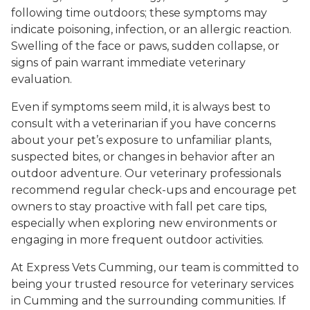
following time outdoors; these symptoms may
indicate poisoning, infection, or an allergic reaction.
Swelling of the face or paws, sudden collapse, or
signs of pain warrant immediate veterinary
evaluation.
Even if symptoms seem mild, it is always best to
consult with a veterinarian if you have concerns
about your pet’s exposure to unfamiliar plants,
suspected bites, or changes in behavior after an
outdoor adventure. Our veterinary professionals
recommend regular check-ups and encourage pet
owners to stay proactive with fall pet care tips,
especially when exploring new environments or
engaging in more frequent outdoor activities.
At Express Vets Cumming, our team is committed to
being your trusted resource for veterinary services
in Cumming and the surrounding communities. If