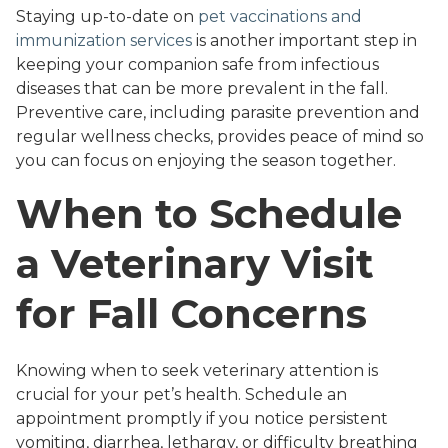
Staying up-to-date on
pet vaccinations and
immunization services
is another important step in
keeping your companion safe from infectious
diseases that can be more prevalent in the fall.
Preventive care, including parasite prevention and
regular wellness checks, provides peace of mind so
you can focus on enjoying the season together.
When to Schedule
a Veterinary Visit
for Fall Concerns
Knowing when to seek veterinary attention is
crucial for your pet’s health. Schedule an
appointment promptly if you notice persistent
vomiting, diarrhea, lethargy, or difficulty breathing