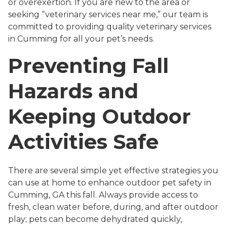
or overexertion. If you are new to the area or
seeking “veterinary services near me,” our team is
committed to providing quality veterinary services
in Cumming for all your pet’s needs.
Preventing Fall
Hazards and
Keeping Outdoor
Activities Safe
There are several simple yet effective strategies you
can use at home to enhance outdoor pet safety in
Cumming, GA this fall. Always provide access to
fresh, clean water before, during, and after outdoor
play; pets can become dehydrated quickly,