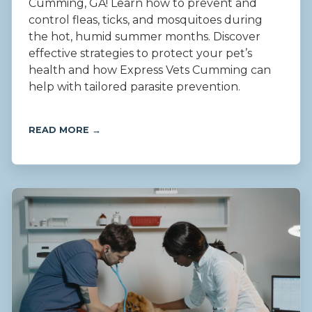
Cumming, GA! Learn how to prevent and
control fleas, ticks, and mosquitoes during
the hot, humid summer months. Discover
effective strategies to protect your pet’s
health and how Express Vets Cumming can
help with tailored parasite prevention.
READ MORE →