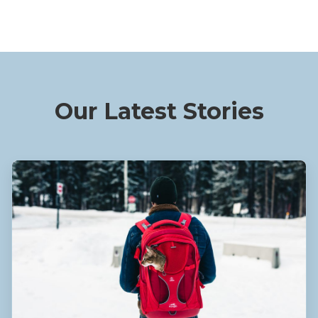
Our Latest Stories