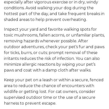
especially after vigorous exercise or in dry, windy
conditions. Avoid walking your dog during the
hottest part of the day, and take frequent breaks in
shaded areas to help prevent overheating.
Inspect your yard and favorite walking spots for
toxic mushrooms, fallen acorns, or unfamiliar plants,
removing hazards whenever possible. After
outdoor adventures, check your pet’s fur and paws
for ticks, burrs, or cuts; prompt removal of these
irritants reduces the risk of infection. You can also
minimize allergic reactions by wiping your pet’s
paws and coat with a damp cloth after walks.
Keep your pet on a leash or within a secure, fenced
area to reduce the chance of encounters with
wildlife or getting lost. For cat owners, consider
supervised outdoor time or the use of a secure
harness to prevent escape.