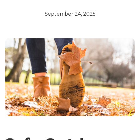
September 24, 2025