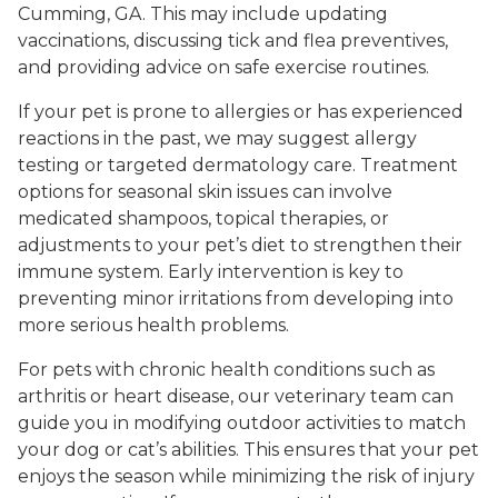
Cumming, GA. This may include updating
vaccinations, discussing tick and flea preventives,
and providing advice on safe exercise routines.
If your pet is prone to allergies or has experienced
reactions in the past, we may suggest allergy
testing or targeted dermatology care. Treatment
options for seasonal skin issues can involve
medicated shampoos, topical therapies, or
adjustments to your pet’s diet to strengthen their
immune system. Early intervention is key to
preventing minor irritations from developing into
more serious health problems.
For pets with chronic health conditions such as
arthritis or heart disease, our veterinary team can
guide you in modifying outdoor activities to match
your dog or cat’s abilities. This ensures that your pet
enjoys the season while minimizing the risk of injury