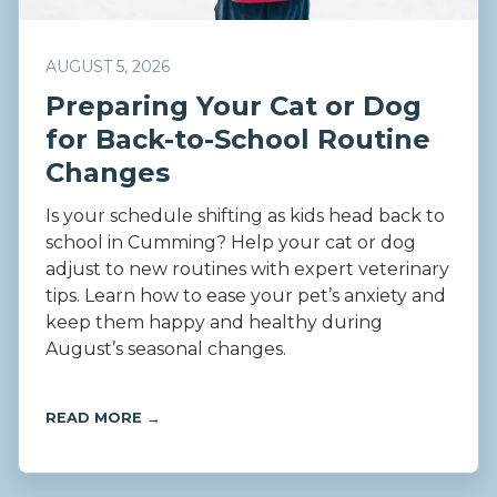
AUGUST 5, 2026
Preparing Your Cat or Dog
for Back-to-School Routine
Changes
Is your schedule shifting as kids head back to
school in Cumming? Help your cat or dog
adjust to new routines with expert veterinary
tips. Learn how to ease your pet’s anxiety and
keep them happy and healthy during
August’s seasonal changes.
READ MORE →