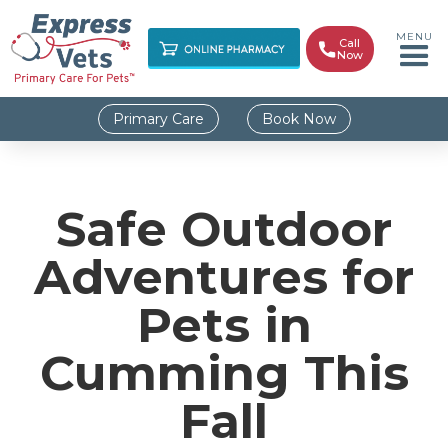
MENU
Call

Now
Primary Care
Book Now
Safe Outdoor
Adventures for
Pets in
Cumming This
Fall