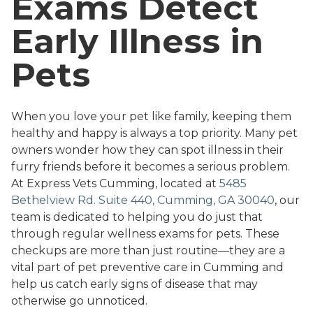
Exams Detect
Early Illness in
Pets
When you love your pet like family, keeping them
healthy and happy is always a top priority. Many pet
owners wonder how they can spot illness in their
furry friends before it becomes a serious problem.
At Express Vets Cumming, located at
5485
Bethelview Rd. Suite 440, Cumming, GA 30040
, our
team is dedicated to helping you do just that
through regular wellness exams for pets. These
checkups are more than just routine—they are a
vital part of pet preventive care in Cumming and
help us catch early signs of disease that may
otherwise go unnoticed.