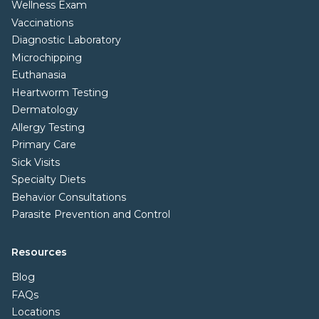
Wellness Exam
Vaccinations
Diagnostic Laboratory
Microchipping
Euthanasia
Heartworm Testing
Dermatology
Allergy Testing
Primary Care
Sick Visits
Specialty Diets
Behavior Consultations
Parasite Prevention and Control
Resources
Blog
FAQs
Locations