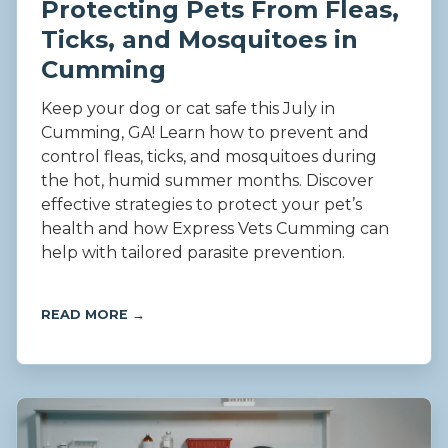
Protecting Pets From Fleas,
Ticks, and Mosquitoes in
Cumming
Keep your dog or cat safe this July in
Cumming, GA! Learn how to prevent and
control fleas, ticks, and mosquitoes during
the hot, humid summer months. Discover
effective strategies to protect your pet’s
health and how Express Vets Cumming can
help with tailored parasite prevention.
READ MORE →