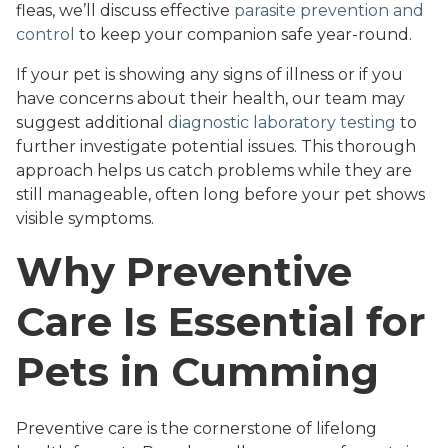
fleas, we’ll discuss effective
parasite prevention and
control
to keep your companion safe year-round.
If your pet is showing any signs of illness or if you
have concerns about their health, our team may
suggest additional
diagnostic laboratory testing
to
further investigate potential issues. This thorough
approach helps us catch problems while they are
still manageable, often long before your pet shows
visible symptoms.
Why Preventive
Care Is Essential for
Pets in Cumming
Preventive care is the cornerstone of lifelong