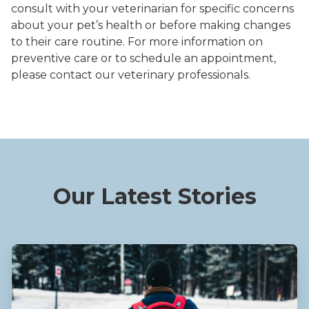
consult with your veterinarian for specific concerns
about your pet’s health or before making changes
to their care routine. For more information on
preventive care or to schedule an appointment,
please contact our veterinary professionals.
Our Latest Stories