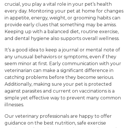
crucial, you play a vital role in your pet’s health
every day. Monitoring your pet at home for changes
in appetite, energy, weight, or grooming habits can
provide early clues that something may be amiss.
Keeping up with a balanced diet, routine exercise,
and dental hygiene also supports overall wellness.
It’s a good idea to keep a journal or mental note of
any unusual behaviors or symptoms, even if they
seem minor at first. Early communication with your
veterinarian can make a significant difference in
catching problems before they become serious.
Additionally, making sure your pet is protected
against parasites and current on vaccinations is a
simple yet effective way to prevent many common
illnesses.
Our veterinary professionals are happy to offer
guidance on the best nutrition, safe exercise