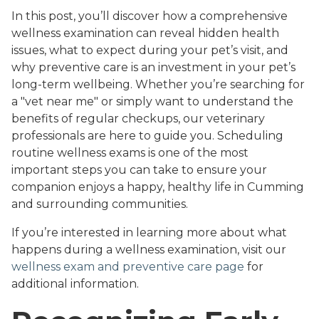
In this post, you’ll discover how a comprehensive
wellness examination can reveal hidden health
issues, what to expect during your pet’s visit, and
why preventive care is an investment in your pet’s
long-term wellbeing. Whether you’re searching for
a "vet near me" or simply want to understand the
benefits of regular checkups, our veterinary
professionals are here to guide you. Scheduling
routine wellness exams is one of the most
important steps you can take to ensure your
companion enjoys a happy, healthy life in Cumming
and surrounding communities.
If you’re interested in learning more about what
happens during a wellness examination, visit our
wellness exam and preventive care page
for
additional information.