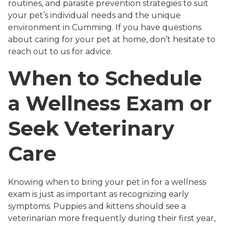
routines, and parasite prevention strategies to suit
your pet’s individual needs and the unique
environment in Cumming. If you have questions
about caring for your pet at home, don’t hesitate to
reach out to us for advice.
When to Schedule
a Wellness Exam or
Seek Veterinary
Care
Knowing when to bring your pet in for a wellness
exam is just as important as recognizing early
symptoms. Puppies and kittens should see a
veterinarian more frequently during their first year,