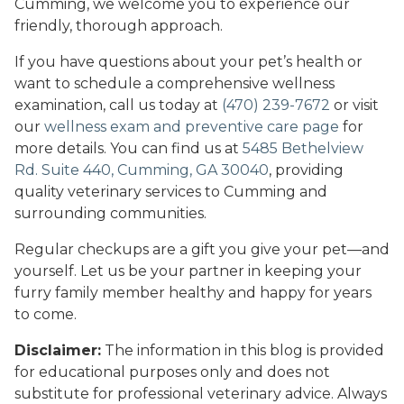
Cumming, we welcome you to experience our
friendly, thorough approach.
If you have questions about your pet’s health or
want to schedule a comprehensive wellness
examination, call us today at
(470) 239-7672
or visit
our
wellness exam and preventive care page
for
more details. You can find us at
5485 Bethelview
Rd. Suite 440, Cumming, GA 30040
, providing
quality veterinary services to Cumming and
surrounding communities.
Regular checkups are a gift you give your pet—and
yourself. Let us be your partner in keeping your
furry family member healthy and happy for years
to come.
Disclaimer:
The information in this blog is provided
for educational purposes only and does not
substitute for professional veterinary advice. Always