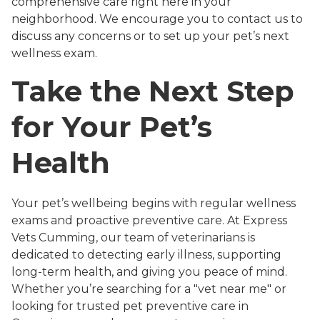
comprehensive care right here in your
neighborhood. We encourage you to contact us to
discuss any concerns or to set up your pet’s next
wellness exam.
Take the Next Step
for Your Pet’s
Health
Your pet’s wellbeing begins with regular wellness
exams and proactive preventive care. At Express
Vets Cumming, our team of veterinarians is
dedicated to detecting early illness, supporting
long-term health, and giving you peace of mind.
Whether you’re searching for a "vet near me" or
looking for trusted pet preventive care in