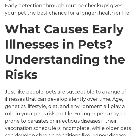
Early detection through routine checkups gives
your pet the best chance for a longer, healthier life.
What Causes Early
Illnesses in Pets?
Understanding the
Risks
Just like people, pets are susceptible to a range of
illnesses that can develop silently over time. Age,
genetics, lifestyle, diet, and environment all play a
role in your pet’s risk profile. Younger pets may be
prone to parasites or infectious diseases if their
vaccination schedule is incomplete, while older pets
can develop chronic conditions like kidney disease,