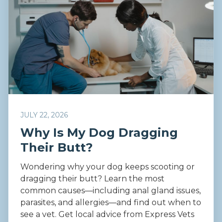
JULY 22, 2026
Why Is My Dog Dragging
Their Butt?
Wondering why your dog keeps scooting or
dragging their butt? Learn the most
common causes—including anal gland issues,
parasites, and allergies—and find out when to
see a vet. Get local advice from Express Vets