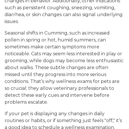
changes in behavior. Additionally, other indications
such as persistent coughing, sneezing, vomiting,
diarrhea, or skin changes can also signal underlying
issues.
Seasonal shifts in Cumming, such as increased
pollen in spring or hot, humid summers, can
sometimes make certain symptoms more
noticeable. Cats may seem less interested in play or
grooming, while dogs may become less enthusiastic
about walks. These subtle changes are often
missed until they progress into more serious
conditions. That’s why wellness exams for pets are
so crucial; they allow veterinary professionals to
detect these early cues and intervene before
problems escalate.
If your pet is displaying any changes in daily
routines or habits, or if something just feels "off," it’s
a good idea to schedule a wellness examination.