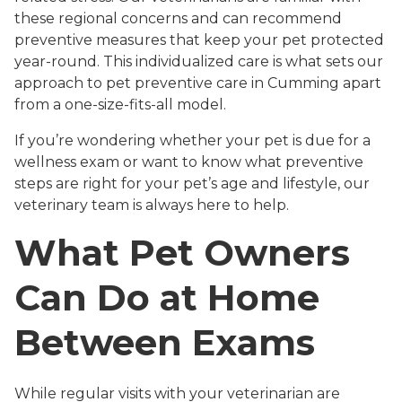
these regional concerns and can recommend
preventive measures that keep your pet protected
year-round. This individualized care is what sets our
approach to pet preventive care in Cumming apart
from a one-size-fits-all model.
If you’re wondering whether your pet is due for a
wellness exam or want to know what preventive
steps are right for your pet’s age and lifestyle, our
veterinary team is always here to help.
What Pet Owners
Can Do at Home
Between Exams
While regular visits with your veterinarian are