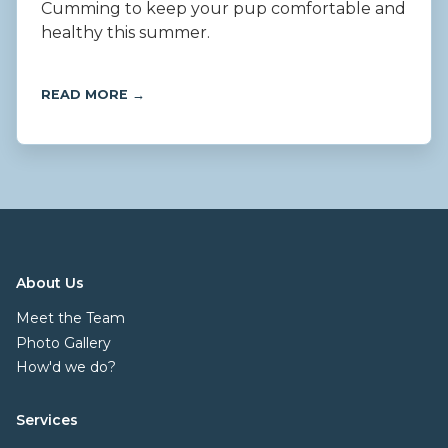
Cumming to keep your pup comfortable and
healthy this summer.
READ MORE →
About Us
Meet the Team
Photo Gallery
How'd we do?
Services