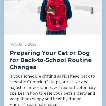
AUGUST 5, 2026
Preparing Your Cat or Dog
for Back-to-School Routine
Changes
Is your schedule shifting as kids head back to
school in Cumming? Help your cat or dog
adjust to new routines with expert veterinary
tips. Learn how to ease your pet’s anxiety and
keep them happy and healthy during
August’s seasonal changes.