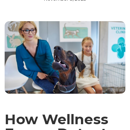
How Wellness