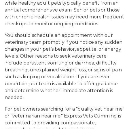
while healthy adult pets typically benefit from an
annual comprehensive exam. Senior pets or those
with chronic health issues may need more frequent
checkups to monitor ongoing conditions.
You should schedule an appointment with our
veterinary team promptly if you notice any sudden
changes in your pet’s behavior, appetite, or energy
levels. Other reasons to seek veterinary care
include persistent vomiting or diarrhea, difficulty
breathing, unexplained weight loss, or signs of pain
such as limping or vocalization. If you are ever
uncertain, our team is available to offer guidance
and determine whether immediate attention is
needed.
For pet owners searching for a "quality vet near me"
or "veterinarian near me," Express Vets Cumming is
committed to providing compassionate,