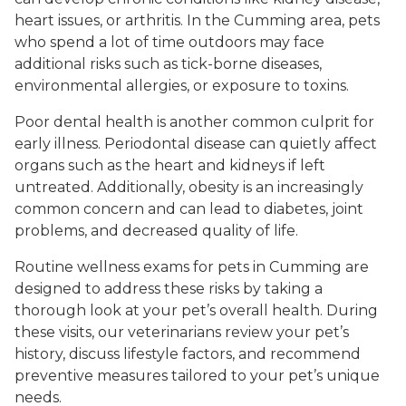
heart issues, or arthritis. In the Cumming area, pets
who spend a lot of time outdoors may face
additional risks such as tick-borne diseases,
environmental allergies, or exposure to toxins.
Poor dental health is another common culprit for
early illness. Periodontal disease can quietly affect
organs such as the heart and kidneys if left
untreated. Additionally, obesity is an increasingly
common concern and can lead to diabetes, joint
problems, and decreased quality of life.
Routine wellness exams for pets in Cumming are
designed to address these risks by taking a
thorough look at your pet’s overall health. During
these visits, our veterinarians review your pet’s
history, discuss lifestyle factors, and recommend
preventive measures tailored to your pet’s unique
needs.