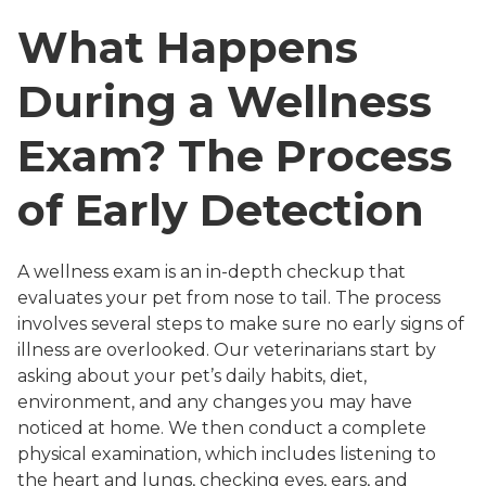
What Happens
During a Wellness
Exam? The Process
of Early Detection
A wellness exam is an in-depth checkup that
evaluates your pet from nose to tail. The process
involves several steps to make sure no early signs of
illness are overlooked. Our veterinarians start by
asking about your pet’s daily habits, diet,
environment, and any changes you may have
noticed at home. We then conduct a complete
physical examination, which includes listening to
the heart and lungs, checking eyes, ears, and