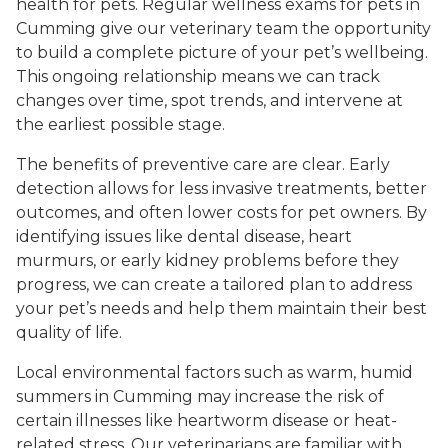
health for pets. Regular wellness exams for pets in
Cumming give our veterinary team the opportunity
to build a complete picture of your pet’s wellbeing.
This ongoing relationship means we can track
changes over time, spot trends, and intervene at
the earliest possible stage.
The benefits of preventive care are clear. Early
detection allows for less invasive treatments, better
outcomes, and often lower costs for pet owners. By
identifying issues like dental disease, heart
murmurs, or early kidney problems before they
progress, we can create a tailored plan to address
your pet’s needs and help them maintain their best
quality of life.
Local environmental factors such as warm, humid
summers in Cumming may increase the risk of
certain illnesses like heartworm disease or heat-
related stress. Our veterinarians are familiar with