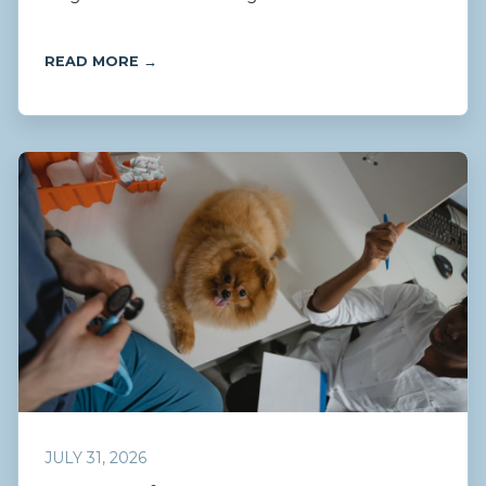
READ MORE →
JULY 31, 2026