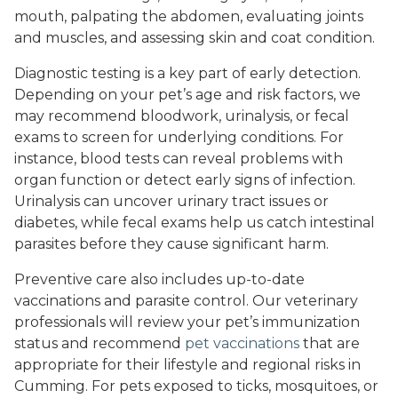
mouth, palpating the abdomen, evaluating joints
and muscles, and assessing skin and coat condition.
Diagnostic testing is a key part of early detection.
Depending on your pet’s age and risk factors, we
may recommend bloodwork, urinalysis, or fecal
exams to screen for underlying conditions. For
instance, blood tests can reveal problems with
organ function or detect early signs of infection.
Urinalysis can uncover urinary tract issues or
diabetes, while fecal exams help us catch intestinal
parasites before they cause significant harm.
Preventive care also includes up-to-date
vaccinations and parasite control. Our veterinary
professionals will review your pet’s immunization
status and recommend
pet vaccinations
that are
appropriate for their lifestyle and regional risks in
Cumming. For pets exposed to ticks, mosquitoes, or