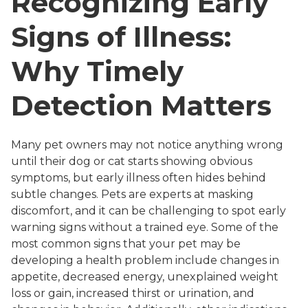
Recognizing Early
Signs of Illness:
Why Timely
Detection Matters
Many pet owners may not notice anything wrong
until their dog or cat starts showing obvious
symptoms, but early illness often hides behind
subtle changes. Pets are experts at masking
discomfort, and it can be challenging to spot early
warning signs without a trained eye. Some of the
most common signs that your pet may be
developing a health problem include changes in
appetite, decreased energy, unexplained weight
loss or gain, increased thirst or urination, and