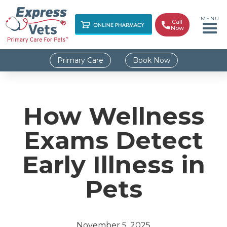
MENU
Call

Now
Primary Care
Book Now
How Wellness
Exams Detect
Early Illness in
Pets
November 5, 2025